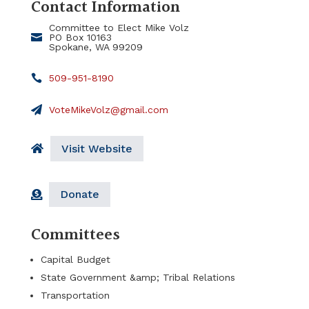
Contact Information
Committee to Elect Mike Volz
PO Box 10163
Spokane, WA 99209
509-951-8190
VoteMikeVolz@gmail.com
Visit Website
Donate
Committees
Capital Budget
State Government &amp; Tribal Relations
Transportation