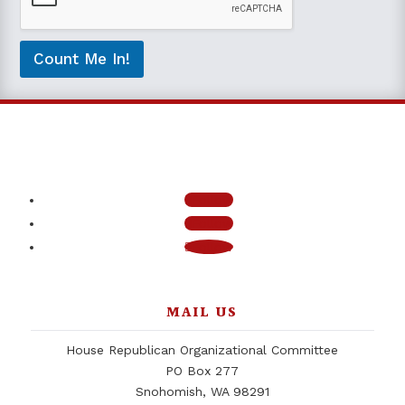
b
e
c
o
Count Me In!
n
t
a
c
t
e
d
*
Follow
Follow
Follow
MAIL US
House Republican Organizational Committee
PO Box 277
Snohomish, WA 98291