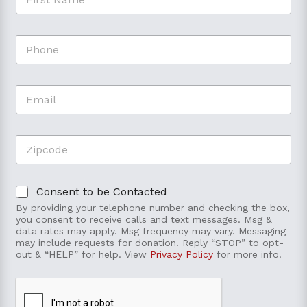
i
r
s
t
P
t
o
h
N
P
o
a
h
n
m
o
E
e
e
n
m
*
e
a
F
i
i
Z
l
r
i
*
s
p
t
c
C
Consent to be Contacted
o
o
d
By providing your telephone number and checking the box,
n
e
you consent to receive calls and text messages. Msg &
t
*
data rates may apply. Msg frequency may vary. Messaging
e
may include requests for donation. Reply “STOP” to opt-
out & “HELP” for help. View
Privacy Policy
for more info.
n
t
t
o