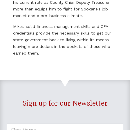
his current role as County Chief Deputy Treasurer,
more than equips him to fight for Spokane’s job
market and a pro-business climate.
Mike’s solid financial management skills and CPA
credentials provide the necessary skills to get our
state government back to living within its means
leaving more dollars in the pockets of those who
earned them.
Sign up for our Newsletter
F