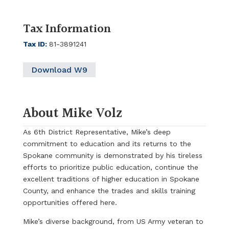
Tax Information
Tax ID
:
81-3891241
Download W9
About Mike Volz
As 6th District Representative, Mike’s deep
commitment to education and its returns to the
Spokane community is demonstrated by his tireless
efforts to prioritize public education, continue the
excellent traditions of higher education in Spokane
County, and enhance the trades and skills training
opportunities offered here.
Mike’s diverse background, from US Army veteran to