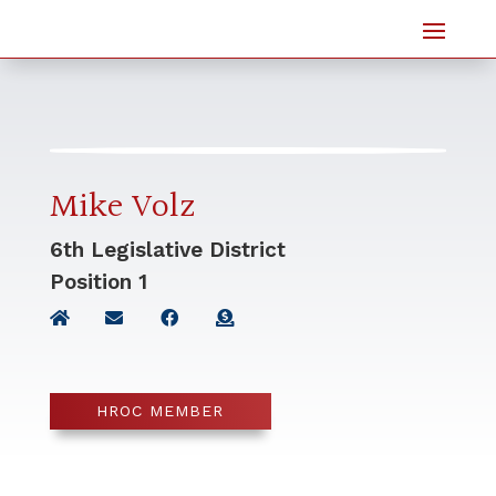
Mike Volz
6th Legislative District
Position
1
HROC MEMBER