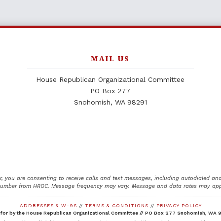
MAIL US
House Republican Organizational Committee
PO Box 277
Snohomish, WA 98291
, you are consenting to receive calls and text messages, including autodialed an
number from HROC. Message frequency may vary. Message and data rates may appl
ADDRESSES & W-9S
//
TERMS & CONDITIONS
//
PRIVACY POLICY
 for by the House Republican Organizational Committee //
PO Box 277 Snohomish, WA 