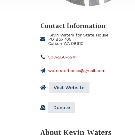
Contact Information
Kevin Waters for State House
PO Box 105
Carson WA 98610
503-560-5241
watersforhouse@gmail.com
Visit Website
Donate
About Kevin Waters