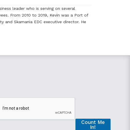
iness leader who is serving on several
ees. From 2010 to 2019, Kevin was a Port of
y and Skamania EDC executive director. He
Count Me
In!