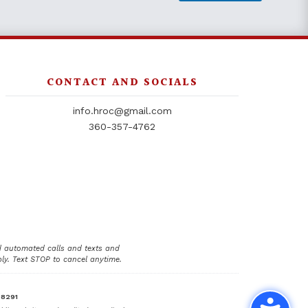
CONTACT AND SOCIALS
info.hroc@gmail.com
360-357-4762
d automated calls and texts and
y. Text STOP to cancel anytime.
98291