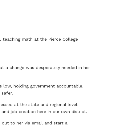
l, teaching math at the Pierce College
hat a change was desperately needed in her
es low, holding government accountable,
 safer.
essed at the state and regional level:
and job creation here in our own district.
out to her via email and start a