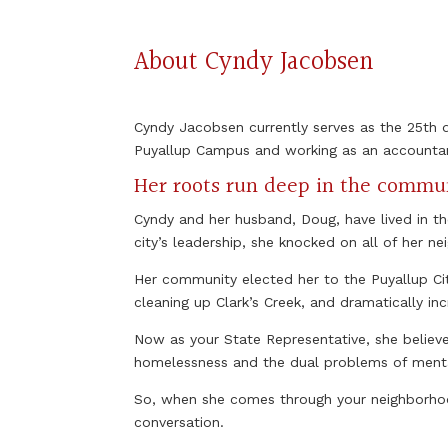
About Cyndy Jacobsen
Cyndy Jacobsen currently serves as the 25th di
Puyallup Campus and working as an accounta
Her roots run deep in the commu
Cyndy and her husband, Doug, have lived in t
city’s leadership, she knocked on all of her ne
Her community elected her to the Puyallup Ci
cleaning up Clark’s Creek, and dramatically in
Now as your State Representative, she believe
homelessness and the dual problems of mental 
So, when she comes through your neighborhood
conversation.