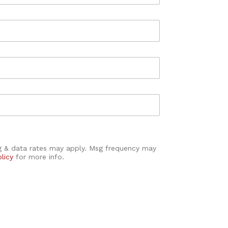
sg & data rates may apply. Msg frequency may
olicy
for more info.