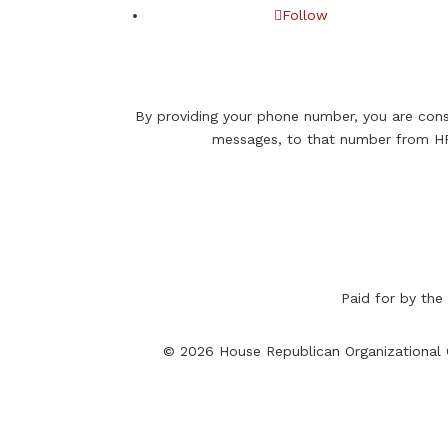
Follow
By providing your phone number, you are cons
messages, to that number from HR
Paid for by the
© 2026 House Republican Organizational C