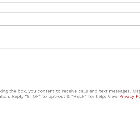
ing the box, you consent to receive calls and text messages. M
ation. Reply “STOP” to opt-out & “HELP” for help. View
Privacy P