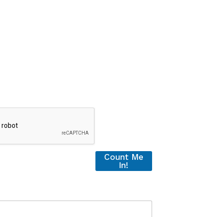
Count Me
In!