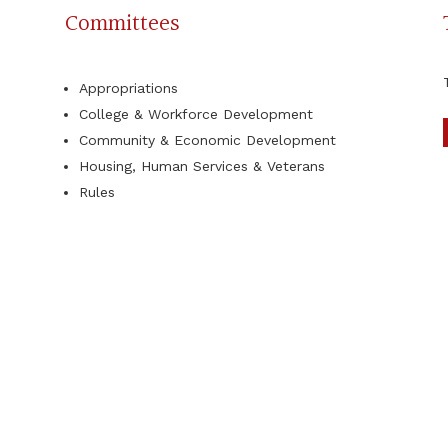
Committees
Appropriations
College & Workforce Development
Community & Economic Development
Housing, Human Services & Veterans
Rules