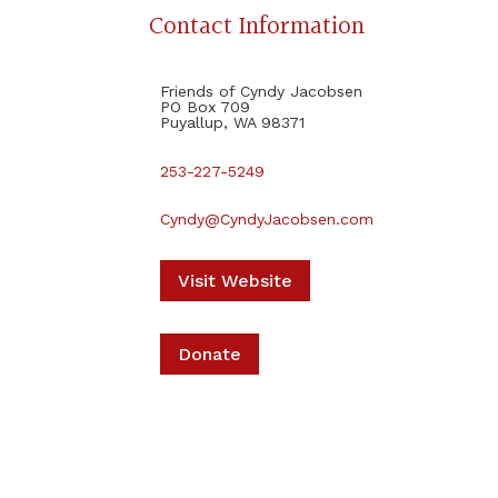
Contact Information
Friends of Cyndy Jacobsen
PO Box 709
Puyallup, WA 98371
253-227-5249
Cyndy@CyndyJacobsen.com
Visit Website
Donate