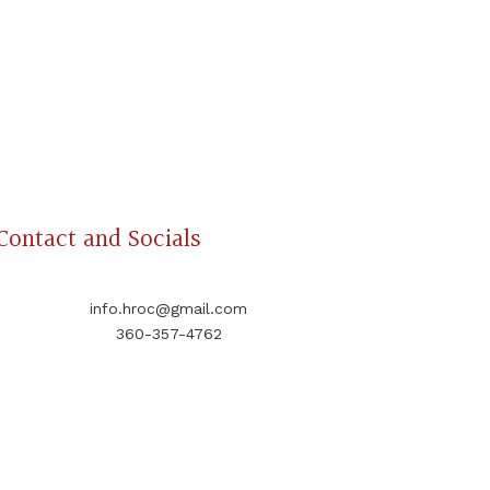
Contact and Socials
info.hroc@gmail.com
360-357-4762