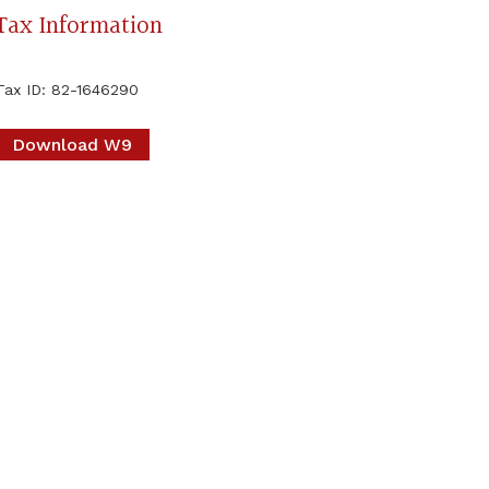
Tax Information
Tax ID
:
82-1646290
Download W9