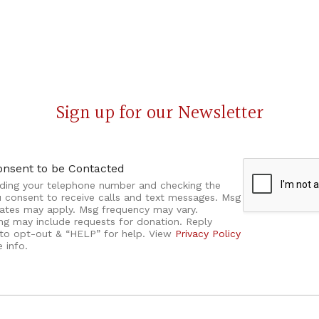
Sign up for our Newsletter
onsent to be Contacted
iding your telephone number and checking the
u consent to receive calls and text messages. Msg
rates may apply. Msg frequency may vary.
ng may include requests for donation. Reply
to opt-out & “HELP” for help. View
Privacy Policy
 info.