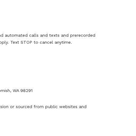
and automated calls and texts and prerecorded
ply. Text STOP to cancel anytime.
mish, WA 98291
ssion or sourced from public websites and