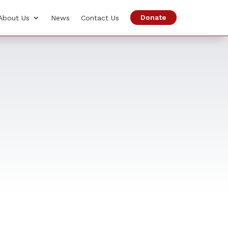
Donate
About Us
News
Contact Us