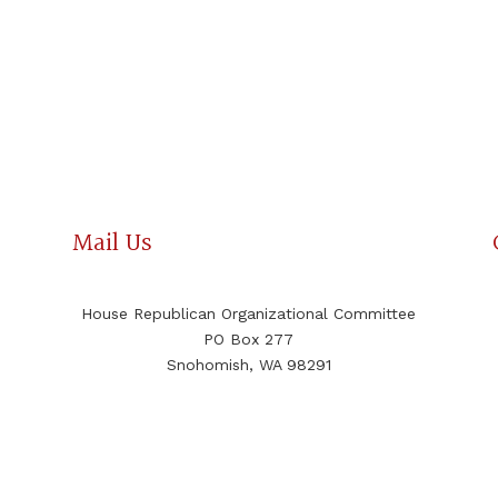
Mail Us
House Republican Organizational Committee
PO Box 277
Snohomish, WA 98291