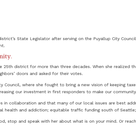
strict’s State Legislator after serving on the Puyallup City Counci
nt.
nity.
he 25th district for more than three decades. When she realized t
ighbors’ doors and asked for their votes.
ty Council, where she fought to bring a new vision of keeping tax
creasing our investment in first responders to make our community
s in collaboration and that many of our local issues are best addr
health and addiction; equitable traffic funding south of Seattle; 
, stop and speak with her about what is on your mind. Or reach 