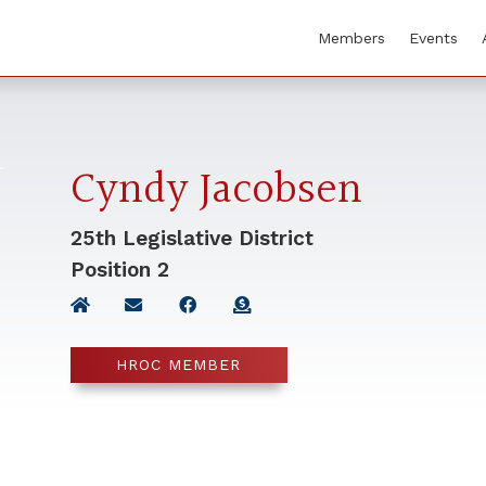
Members
Events
Cyndy Jacobsen
25th Legislative District
Position
2
HROC MEMBER