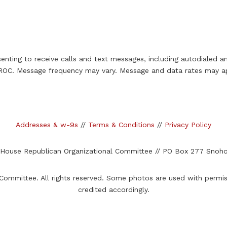
enting to receive calls and text messages, including autodialed 
OC. Message frequency may vary. Message and data rates may ap
Addresses & w-9s
//
Terms & Conditions
//
Privacy Policy
 House Republican Organizational Committee //
PO Box 277 Snoho
ommittee. All rights reserved. Some photos are used with permi
credited accordingly.