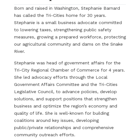
Born and raised in Washington, Stephanie Barnard
has called the Tri-Cities home for 30 years.
Stephanie is a small business advocate committed
to lowering taxes, strengthening public safety
measures, growing a prepared workforce, protecting
our agricultural community and dams on the Snake
River.
Stephanie was head of government affairs for the
Tri-City Regional Chamber of Commerce for 4 years.
She led advocacy efforts through the Local
Government Affairs Committee and the Tri-Cities
Legislative Council, to advance policies, develop
solutions, and support positions that strengthen
business and optimize the region’s economy and
quality of life. She is well-known for building
coalitions around key issues, developing
public/private relationships and comprehensive
community outreach efforts.