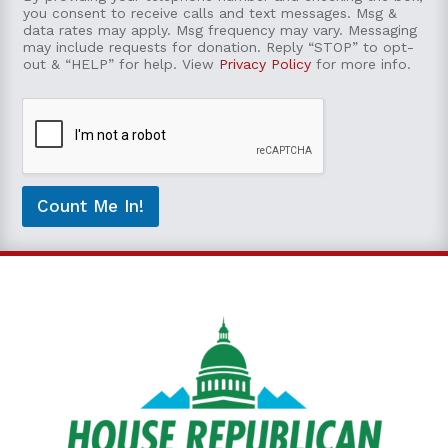
n
e
you consent to receive calls and text messages. Msg &
t
*
data rates may apply. Msg frequency may vary. Messaging
e
may include requests for donation. Reply “STOP” to opt-
out & “HELP” for help. View
Privacy Policy
for more info.
n
t
t
o
b
e
c
o
Count Me In!
n
t
a
c
t
e
d
*