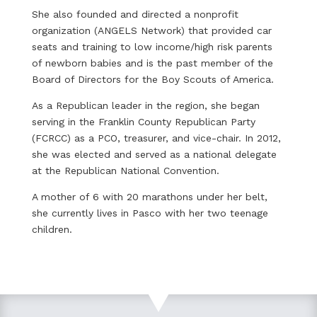
She also founded and directed a nonprofit
organization (ANGELS Network) that provided car
seats and training to low income/high risk parents
of newborn babies and is the past member of the
Board of Directors for the Boy Scouts of America.
As a Republican leader in the region, she began
serving in the Franklin County Republican Party
(FCRCC) as a PCO, treasurer, and vice-chair. In 2012,
she was elected and served as a national delegate
at the Republican National Convention.
A mother of 6 with 20 marathons under her belt,
she currently lives in Pasco with her two teenage
children.