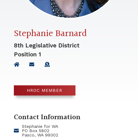
Stephanie Barnard
8th Legislative District
Position
1
HROC MEMBER
Contact Information
Stephanie for WA
PO Box 5802
Pasco, WA 99302