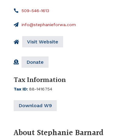
509-546-1613
info@stephanieforwa.com
Visit Website
Donate
Tax Information
Tax ID
:
88-1416754
Download W9
About Stephanie Barnard