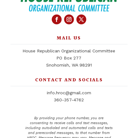
MAIL US
House Republican Organizational Committee
PO Box 277
Snohomish, WA 98291
CONTACT AND SOCIALS
info.hroc@gmail.com
360-357-4762
By providing your phone number, you are
consenting to receive calls and text messages,
including autodialed and automated calls and texts
and prerecorded messages, to that number from
HROC. Message frequency may vary. Message and